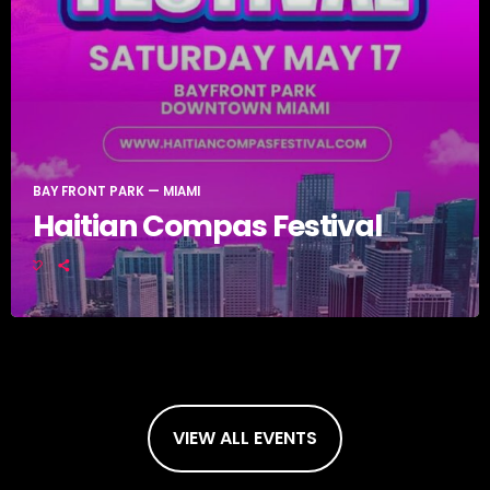
BAY FRONT PARK — MIAMI
Haitian Compas Festival
VIEW ALL EVENTS