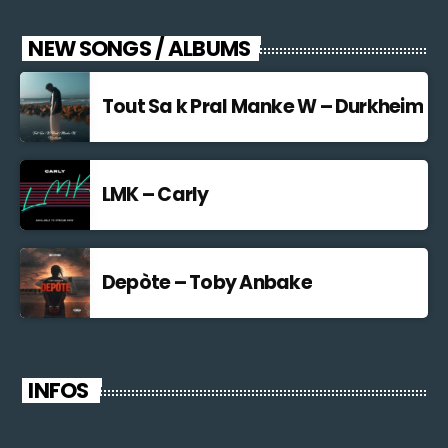
NEW SONGS / ALBUMS
Tout Sa k Pral Manke W – Durkheim
LMK – Carly
Depòte – Toby Anbake
INFOS