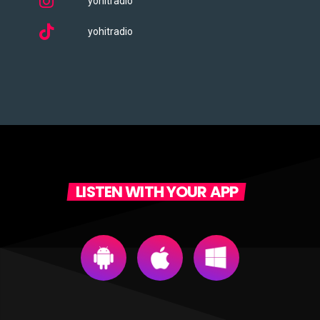
yohitradio
yohitradio
LISTEN WITH YOUR APP