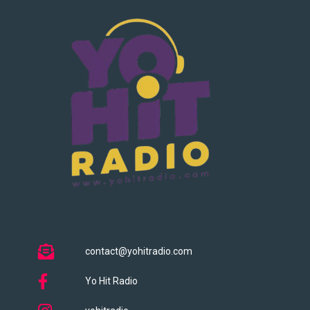
contact@yohitradio.com
Yo Hit Radio