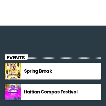
EVENTS
Spring Break
Haitian Compas Festival