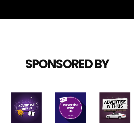
SPONSORED BY