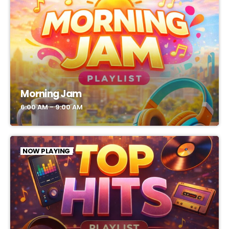
Morning Jam
6:00 AM - 9:00 AM
NOW PLAYING