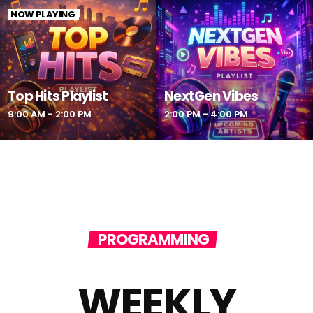
NOW PLAYING
Top Hits Playlist
NextGen Vibes
9:00 AM - 2:00 PM
2:00 PM - 4:00 PM
PROGRAMMING
WEEKLY