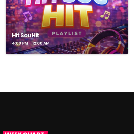
Hit Sou Hit
4:00 PM - 12:00 AM