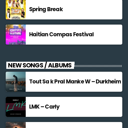
Spring Break
Haitian Compas Festival
NEW SONGS / ALBUMS
Tout Sa k Pral Manke W – Durkheim
LMK – Carly