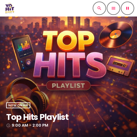
search
menu
pause
NOW ON AIR
Top Hits Playlist
9:00 AM - 2:00 PM
access_time