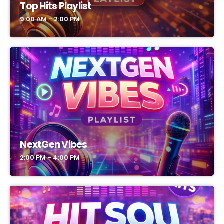
Top Hits Playlist
9:00 AM - 2:00 PM
NextGen Vibes
2:00 PM - 4:00 PM