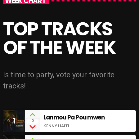
WEEK CHART
TOP TRACKS
OF THE WEEK
Is time to party, vote your favorite
tracks!
Lanmou Pa Pou mwen
1
0
KENNY HAITI