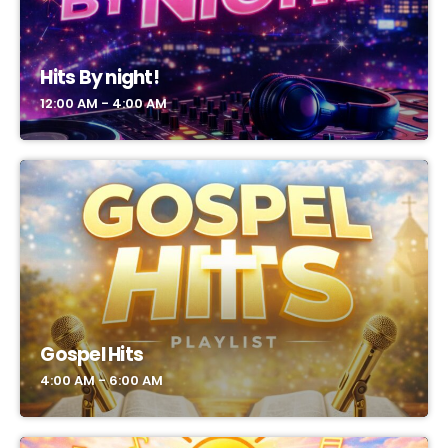
Hits By night!
12:00 AM - 4:00 AM
Gospel Hits
4:00 AM - 6:00 AM