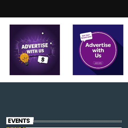
EVENTS