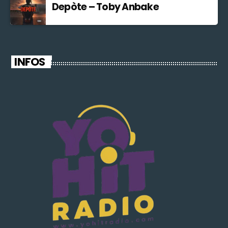
Depòte – Toby Anbake
INFOS