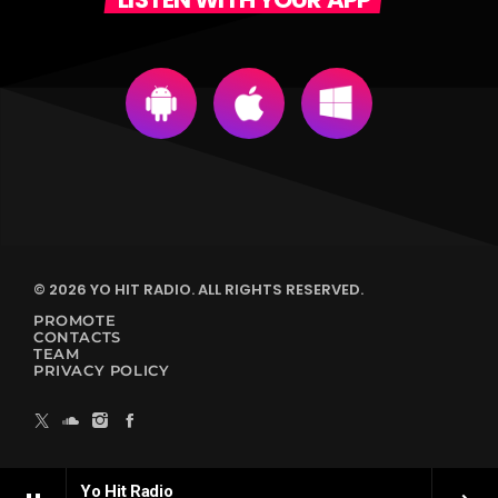
© 2026 YO HIT RADIO. ALL RIGHTS RESERVED.
PROMOTE
CONTACTS
TEAM
PRIVACY POLICY
Yo Hit Radio