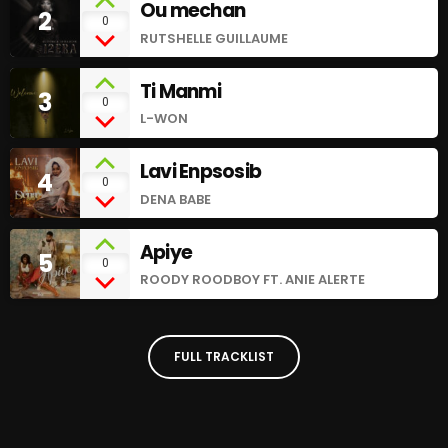
Ou mechan
2
0
RUTSHELLE GUILLAUME
Ti Manmi
3
0
L-WON
Lavi Enpsosib
4
0
DENA BABE
Apiye
5
0
ROODY ROODBOY FT. ANIE ALERTE
FULL TRACKLIST