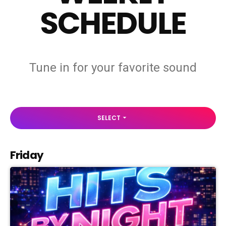
SCHEDULE
Tune in for your favorite sound
SELECT
arrow_drop_down
Friday