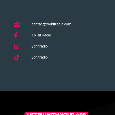
contact@yohitradio.com
Yo Hit Radio
yohitradio
yohitradio
LISTEN WITH YOUR APP