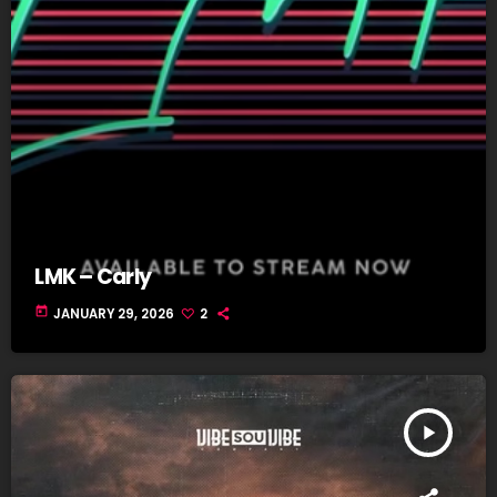
LMK – Carly
today
JANUARY 29, 2026
2
play_arrow