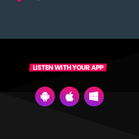
LISTEN WITH YOUR APP