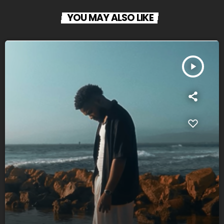
YOU MAY ALSO LIKE
play_arrow