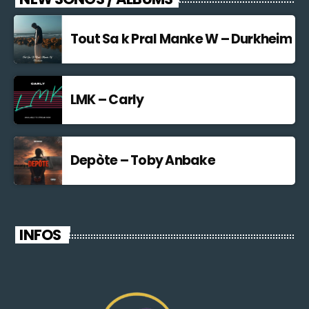
Tout Sa k Pral Manke W – Durkheim
LMK – Carly
Depòte – Toby Anbake
INFOS