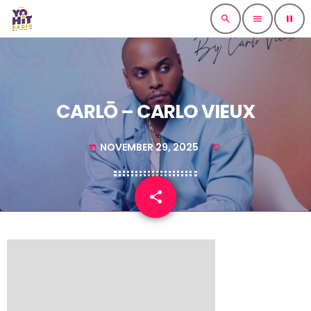
search
menu
pause
CARLŌ – CARLO VIEUX
NOVEMBER 29, 2025
today
share
email