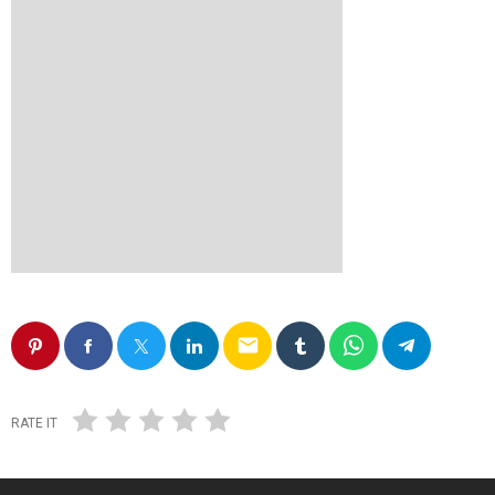
email
RATE IT