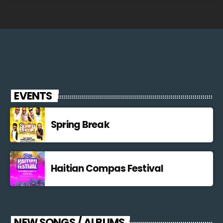
EVENTS
Spring Break
Haitian Compas Festival
NEW SONGS / ALBUMS