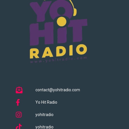
contact@yohitradio.com
Yo Hit Radio
yohitradio
yohitradio