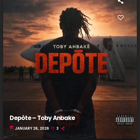
Depòte – Toby Anbake
today
JANUARY 26, 2026
3