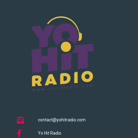
contact@yohitradio.com
Yo Hit Radio