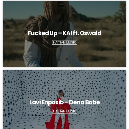
Fucked Up – KAI ft. Oswald
HAITIAN MUSIC
Lavi Enposib – Dena Babe
HAITIAN MUSIC