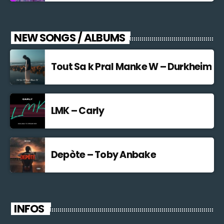
NEW SONGS / ALBUMS
Tout Sa k Pral Manke W – Durkheim
LMK – Carly
Depòte – Toby Anbake
INFOS