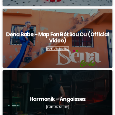
Dena Babe – Map Fon Bòt Sou Ou (Official
Video)
HAITIAN MUSIC
Harmonik – Angoisses
HAITIAN MUSIC