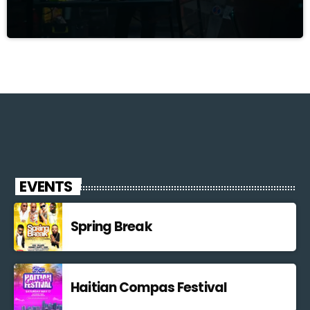
EVENTS
Spring Break
Haitian Compas Festival