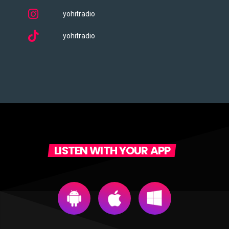
yohitradio
yohitradio
LISTEN WITH YOUR APP