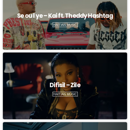
Se ou l ye – Kai ft. Theddy Hashtag
HAITIAN MUSIC
Difisil – Zile
HAITIAN MUSIC