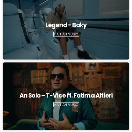
Legend – Baky
HAITIAN MUSIC
An Solo – T-Vice ft. Fatima Altieri
HAITIAN MUSIC