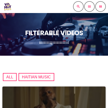
search
menu
pause
FILTERABLE VIDEOS
ALL
HAITIAN MUSIC