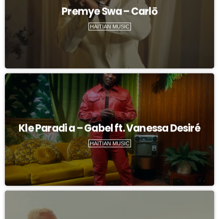
Premye Swa – Carlō
HAITIAN MUSIC
Kle Paradi a – Gabel ft. Vanessa Desiré
HAITIAN MUSIC